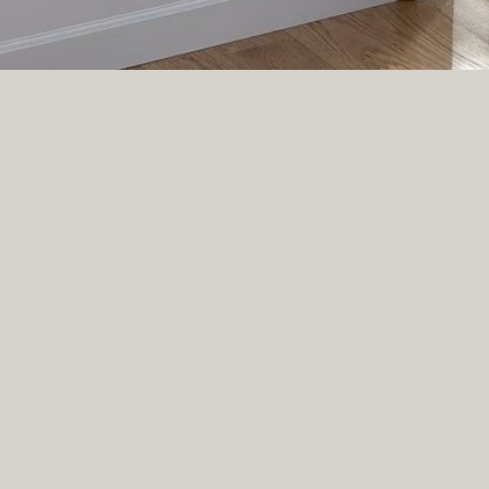
LATELY ON INSTAGRAM